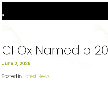
CFOx Named a 202
June 2, 2026
Posted In:
Latest News