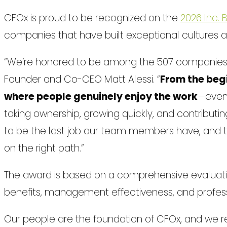
CFOx is proud to be recognized on the
2026 Inc.
companies that have built exceptional cultures 
“We’re honored to be among the 507 companies r
Founder and Co-CEO Matt Alessi. “
From the begi
where people genuinely enjoy the work
—even
taking ownership, growing quickly, and contributin
to be the last job our team members have, and th
on the right path.”
The award is based on a comprehensive evalua
benefits, management effectiveness, and profes
Our people are the foundation of CFOx, and we