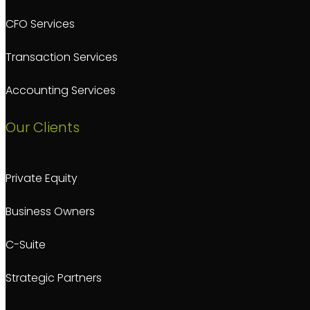
CFO Services
Transaction Services
Accounting Services
Our Clients
Private Equity
Business Owners
C-Suite
Strategic Partners