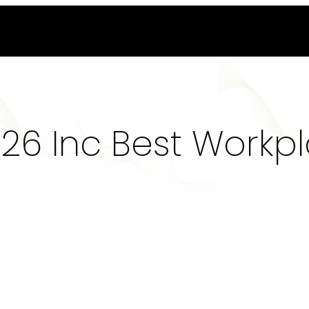
6 Inc Best Workp