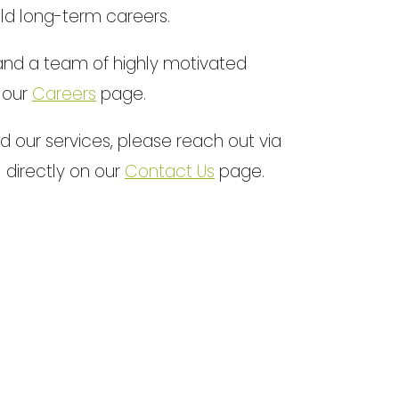
ld long-term careers.
e and a team of highly motivated
n our
Careers
page.
 our services, please reach out via
l directly on our
Contact Us
page.