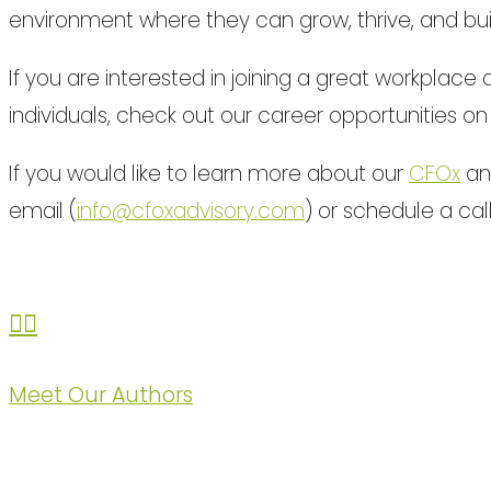
environment where they can grow, thrive, and bui
If you are interested in joining a great workplac
individuals, check out our career opportunities o
If you would like to learn more about our
CFOx
and
email (
info@cfoxadvisory.com
) or schedule a cal
Meet Our Authors