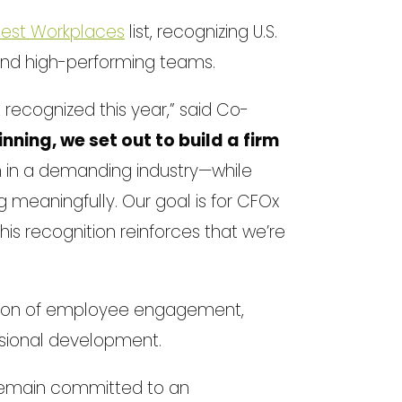
 Best Workplaces
list, recognizing U.S.
and high-performing teams.
ecognized this year,” said Co-
nning, we set out to build a firm
 in a demanding industry—while
g meaningfully. Our goal is for CFOx
is recognition reinforces that we’re
tion of employee engagement,
sional development.
 remain committed to an