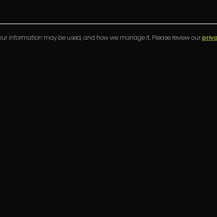
your information may be used, and how we manage it. Please review our
priv