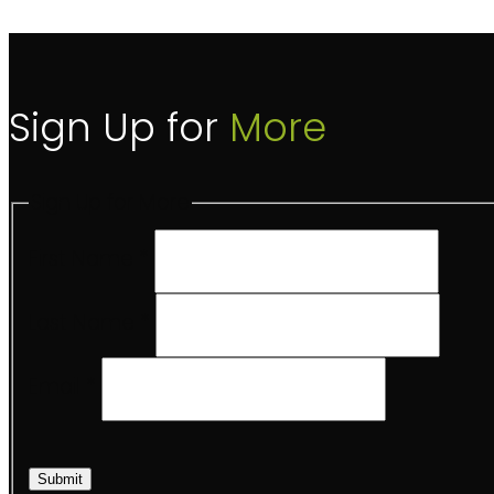
Sign Up for
More
Sign Up for More
First Name
*
Last Name
*
Email
*
Submit