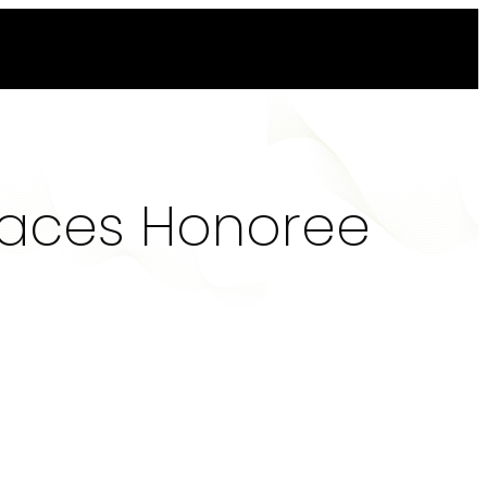
laces Honoree