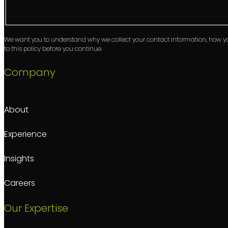
Captcha
We want you to understand why we collect your contact information, how 
to this policy before you continue.
Company
About
Experience
Insights
Careers
Our Expertise