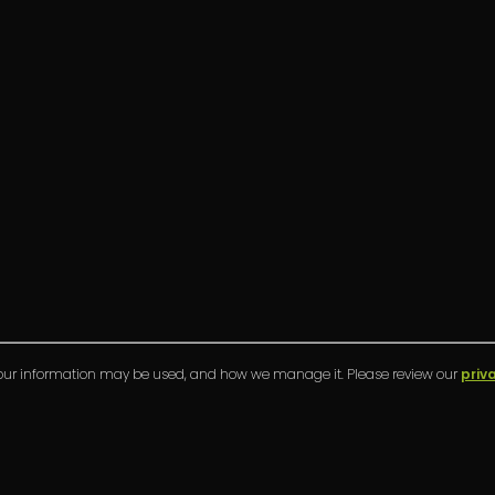
your information may be used, and how we manage it. Please review our
priv