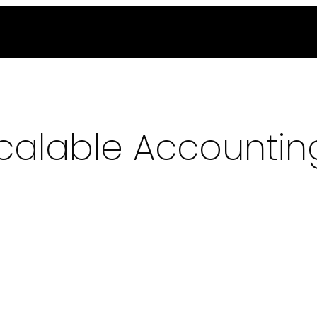
alable Accounting