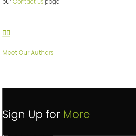
our
Contact Us
page.
Meet Our Authors
Sign Up for
More
Sign Up for More