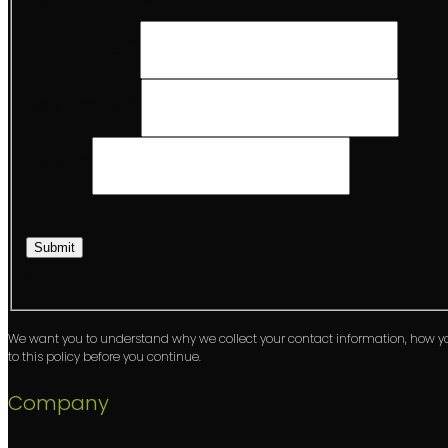
First Name
*
Last Name
*
Email
*
Submit
Captcha
We want you to understand why we collect your contact information, how 
to this policy before you continue.
Company