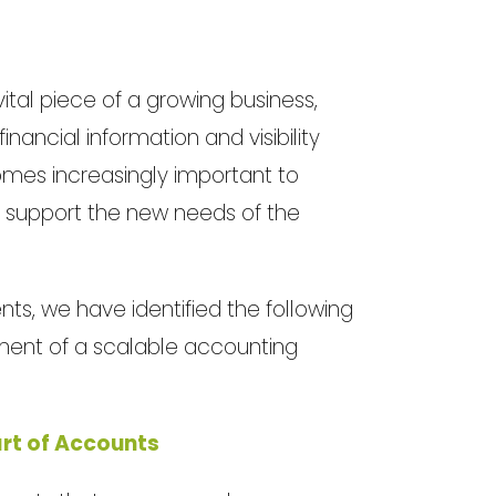
vital piece of a growing business,
ancial information and visibility
comes increasingly important to
to support the new needs of the
nts, we have identified the following
ment of a scalable accounting
rt of Accounts