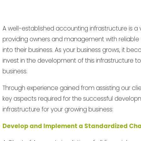
A well-established accounting infrastructure is a 
providing owners and management with reliable fin
into their business. As your business grows, it be
invest in the development of this infrastructure 
business.
Through experience gained from assisting our clie
key aspects required for the successful develop
infrastructure for your growing business:
Develop and Implement a Standardized Cha