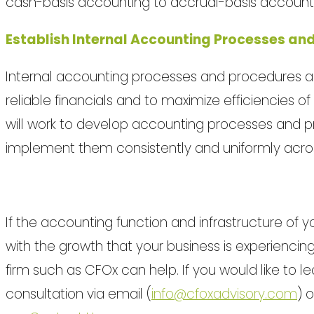
cash-basis accounting to accrual-basis account
Establish Internal Accounting Processes an
Internal accounting processes and procedures ar
reliable financials and to maximize efficiencies
will work to develop accounting processes and p
implement them consistently and uniformly across
If the accounting function and infrastructure of y
with the growth that your business is experiencin
firm such as CFOx can help. If you would like to 
consultation via email (
info@cfoxadvisory.com
) 