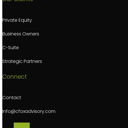
Private Equity
Business Owners
C-Suite
Strategic Partners
Connect
Contact
info@cfoxadvisory.com
Follow