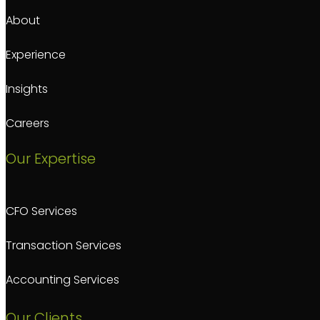
About
Experience
Insights
Careers
Our Expertise
CFO Services
Transaction Services
Accounting Services
Our Clients