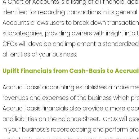
A Chart of Accounts is a listing of all financial 
identified for recording transactions in its genera
Accounts allows users to break down transaction
subcategories, providing owners with insight into 
CFOx will develop and implement a standardized,
all entities of your business.
Uplift Financials from Cash-Basis to Accrua
Accrual-basis accounting establishes a more me
revenues and expenses of the business which provid
Accrual-basis financials also provide a more accu
and liabilities on the Balance Sheet. CFOx will ass
in your business’s recordkeeping and perform proc