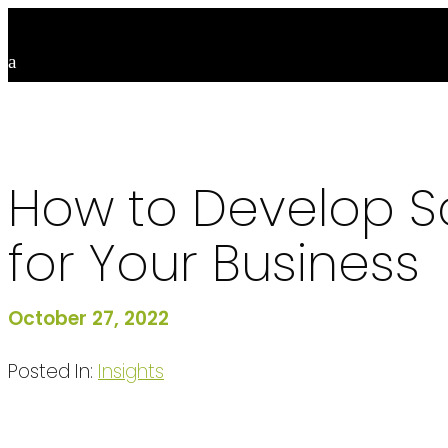
How to Develop Sc
for Your Business
October 27, 2022
Posted In:
Insights