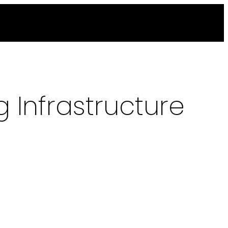
 Infrastructure