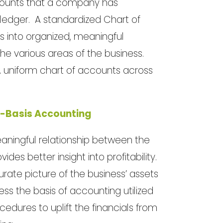
accounts that a company has
l ledger. A standardized Chart of
s into organized, meaningful
the various areas of the business.
 uniform chart of accounts across
l-Basis Accounting
aningful relationship between the
es better insight into profitability.
rate picture of the business’ assets
ess the basis of accounting utilized
edures to uplift the financials from