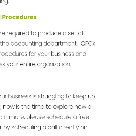
ing.
d Procedures
e required to produce a set of
 of the accounting department. CFOx
rocedures for your business and
 your entire organization.
our business is struggling to keep up
g, now is the time to explore how a
learn more, please schedule a free
or by scheduling a call directly on