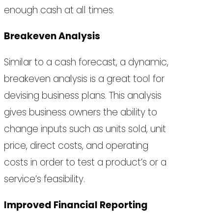
enough cash at all times.
Breakeven Analysis
Similar to a cash forecast, a dynamic,
breakeven analysis is a great tool for
devising business plans. This analysis
gives business owners the ability to
change inputs such as units sold, unit
price, direct costs, and operating
costs in order to test a product’s or a
service’s feasibility.
Improved Financial Reporting