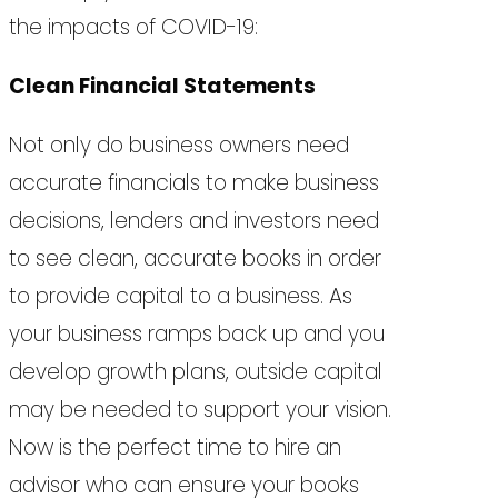
the impacts of COVID-19:
Clean Financial Statements
Not only do business owners need
accurate financials to make business
decisions, lenders and investors need
to see clean, accurate books in order
to provide capital to a business. As
your business ramps back up and you
develop growth plans, outside capital
may be needed to support your vision.
Now is the perfect time to hire an
advisor who can ensure your books