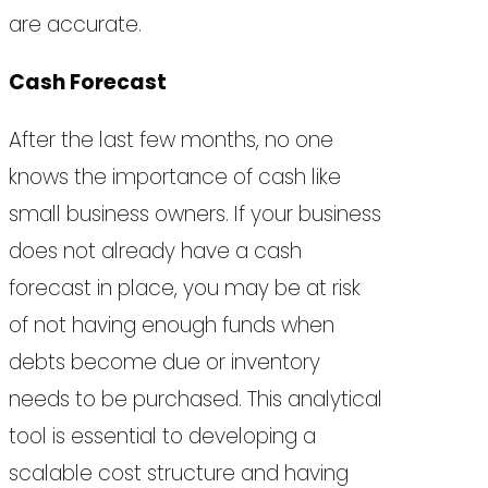
are accurate.
Cash Forecast
After the last few months, no one
knows the importance of cash like
small business owners. If your business
does not already have a cash
forecast in place, you may be at risk
of not having enough funds when
debts become due or inventory
needs to be purchased. This analytical
tool is essential to developing a
scalable cost structure and having