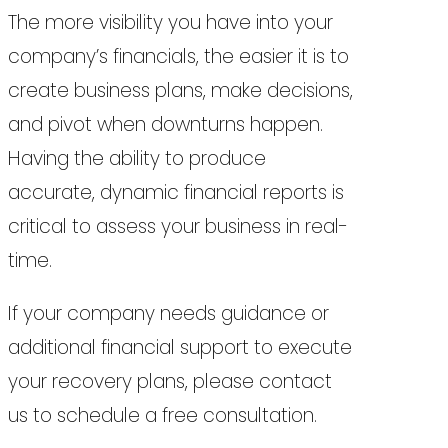
The more visibility you have into your
company’s financials, the easier it is to
create business plans, make decisions,
and pivot when downturns happen.
Having the ability to produce
accurate, dynamic financial reports is
critical to assess your business in real-
time.
If your company needs guidance or
additional financial support to execute
your recovery plans, please contact
us to schedule a free consultation.