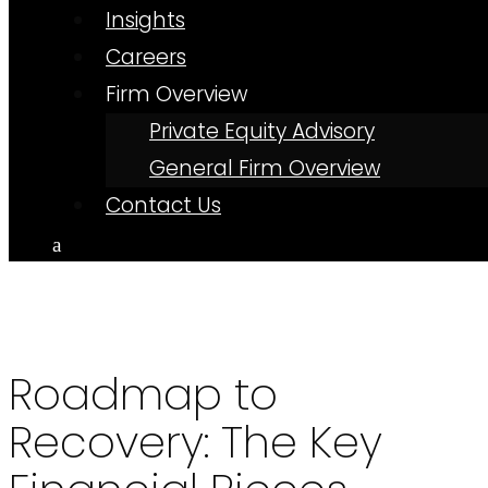
Insights
Careers
Firm Overview
Private Equity Advisory
General Firm Overview
Contact Us
Roadmap to
Recovery: The Key