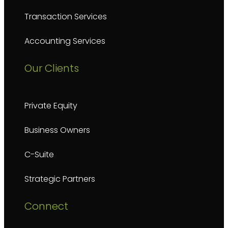
Transaction Services
Accounting Services
Our Clients
Private Equity
Business Owners
C-Suite
Strategic Partners
Connect