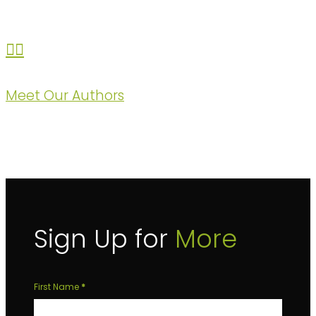
Meet Our Authors
Sign Up for
More
Sign
First Name
*
Up