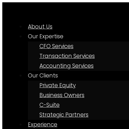
About Us
Our Expertise
CFO Services
Transaction Services
Accounting Services
Our Clients
Private Equity
Business Owners
C-Suite
Strategic Partners
Experience