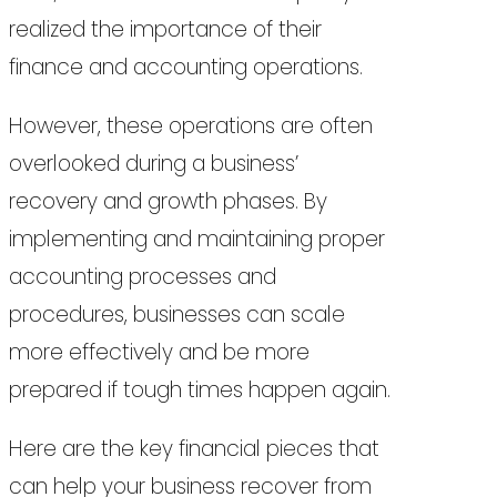
realized the importance of their
finance and accounting operations.
However, these operations are often
overlooked during a business’
recovery and growth phases. By
implementing and maintaining proper
accounting processes and
procedures, businesses can scale
more effectively and be more
prepared if tough times happen again.
Here are the key financial pieces that
can help your business recover from