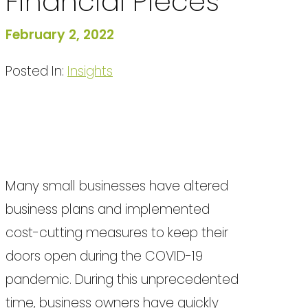
Financial Pieces
February 2, 2022
Posted In:
Insights
Many small businesses have altered
business plans and implemented
cost-cutting measures to keep their
doors open during the COVID-19
pandemic. During this unprecedented
time, business owners have quickly