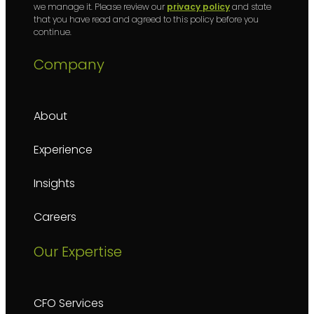
we manage it. Please review our
privacy policy
and state
that you have read and agreed to this policy before you
continue.
Company
About
Experience
Insights
Careers
Our Expertise
CFO Services